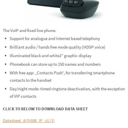
The VoIP and fixed line phone.
Support for analogue and internet based telephony
Brilliant audio / hands free mode quality (HDSP voice)
Illuminated black and white2” graphic display
Phonebook can store up to 150 names and numbers
With free app: „Contacts Push“, for transferring smartphone
contacts to the handset
Day/night mode: timed ringtone deactivation, with the exception
of VIP contacts
CLICK TO BELOW TO DOWNLOAD DATA SHEET
Datasheet_A(S)690_IP_v1 (1)