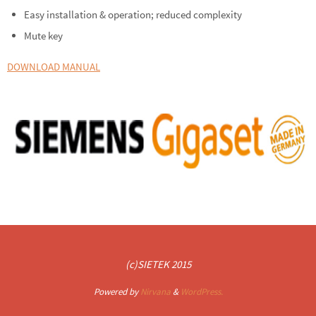
Easy installation & operation; reduced complexity
Mute key
DOWNLOAD MANUAL
(c)SIETEK 2015
Powered by
Nirvana
&
WordPress.