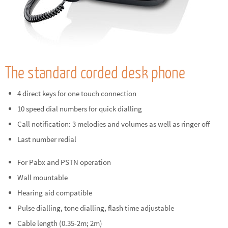
The standard corded desk phone
4 direct keys for one touch connection
10 speed dial numbers for quick dialling
Call notification: 3 melodies and volumes as well as ringer off
Last number redial
For Pabx and PSTN operation
Wall mountable
Hearing aid compatible
Pulse dialling, tone dialling, flash time adjustable
Cable length (0.35-2m; 2m)