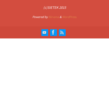
(c)SIETEK 2015
Powered by
Nirvana
&
WordPress.