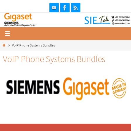
Skip
to
content
Home
VoIP Phone Systems Bundles
VoIP Phone Systems Bundles