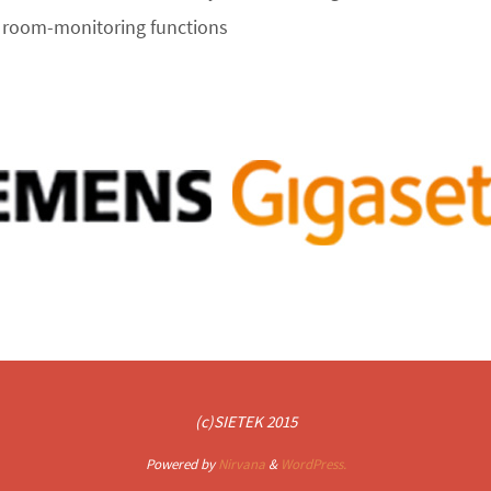
d room-monitoring functions
(c)SIETEK 2015
Powered by
Nirvana
&
WordPress.