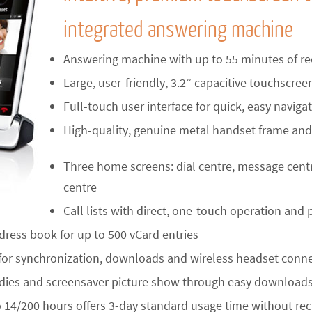
integrated answering machine
Answering machine with up to 55 minutes of re
Large, user-friendly, 3.2” capacitive touchscree
Full-touch user interface for quick, easy naviga
High-quality, genuine metal handset frame and
Three home screens: dial centre, message cent
centre
Call lists with direct, one-touch operation and p
dress book for up to 500 vCard entries
or synchronization, downloads and wireless headset conn
ies and screensaver picture show through easy downloads 
o 14/200 hours offers 3-day standard usage time without re