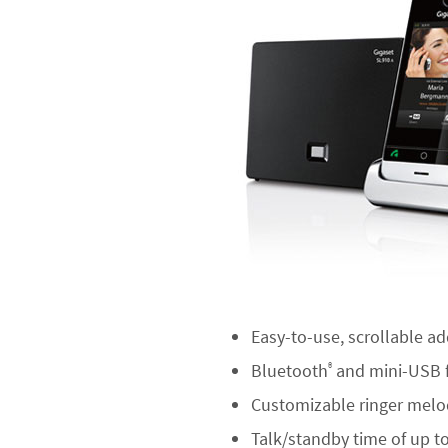
Easy-to-use, scrollable ad
Bluetooth
and mini-USB f
®
Customizable ringer melod
Talk/standby time of up t