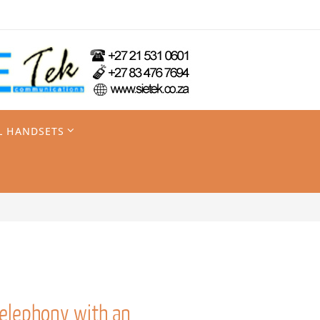
L HANDSETS
telephony with an