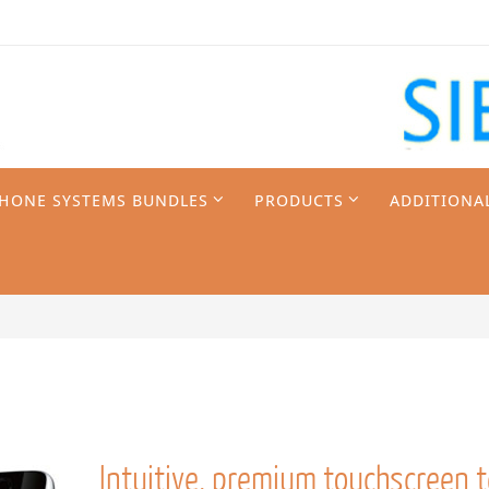
PHONE SYSTEMS BUNDLES
PRODUCTS
ADDITIONA
Intuitive, premium touchscreen 