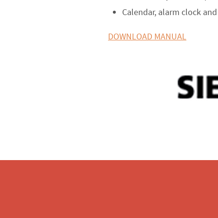
Calendar, alarm clock an
DOWNLOAD MANUAL