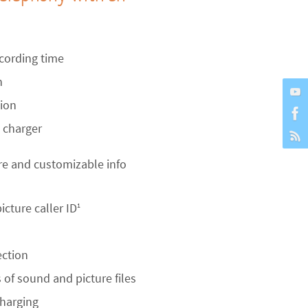
cording time
n
tion
 charger
re and customizable info
icture caller ID
1
ection
of sound and picture files
charging