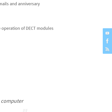
ails and anniversary
he operation of DECT modules
ou computer