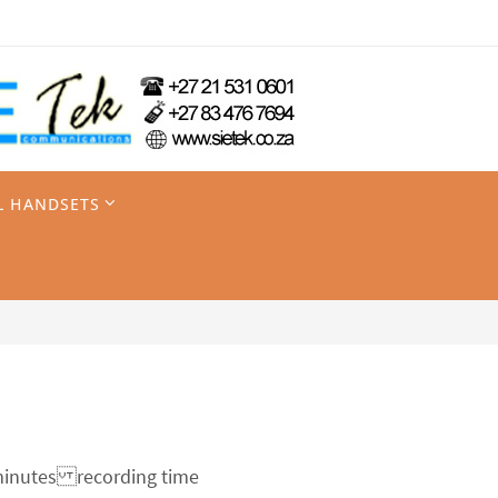
L HANDSETS
 minutes recording time