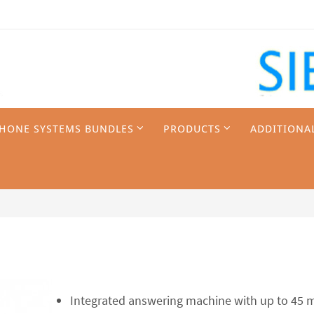
PHONE SYSTEMS BUNDLES
PRODUCTS
ADDITIONA
Integrated answering machine with up to 45