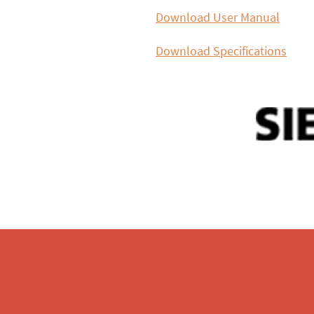
Download User Manual
Download Specifications