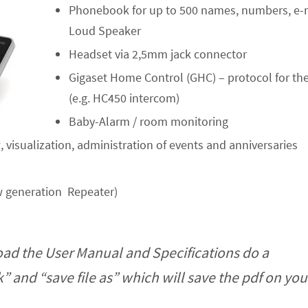
Phonebook for up to 500 names, numbers, e-m
Loud Speaker
Headset via 2,5mm jack connector
Gigaset Home Control (GHC) – protocol for t
(e.g. HC450 intercom)
Baby-Alarm / room monitoring
 visualization, administration of events and anniversaries
 generation Repeater)
ad the User Manual and Specifications do a
ck” and “save file as” which will save the pdf on y