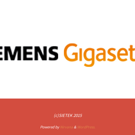
(c)SIETEK 2015
Powered by
Nirvana
&
WordPress.