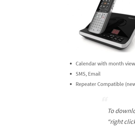
Calendar with month view,
SMS, Email
Repeater Compatible (new
To downlo
“right cli