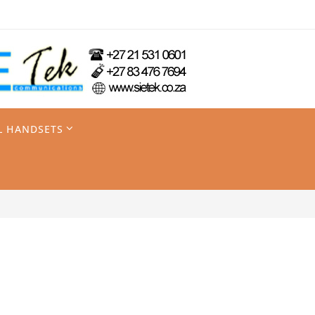
L HANDSETS