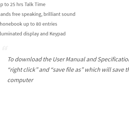
p to 25 hrs Talk Time
ands free speaking, brilliant sound
honebook up to 80 entries
lluminated display and Keypad
To download the User Manual and Specificatio
“right click” and “save file as” which will save 
computer