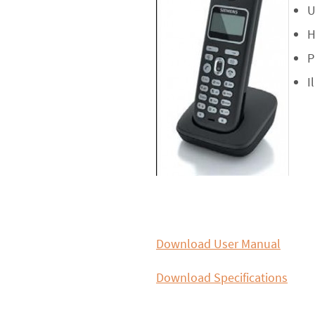
U
H
P
I
Download User Manual
Download Specifications