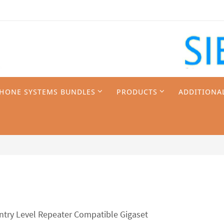
PHONE SYSTEMS BUNDLES
PRODUCTS
ADDITIONA
ntry Level Repeater Compatible Gigaset