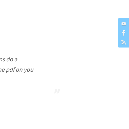
ns do a
the pdf on you