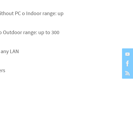
without PC o Indoor range: up
 o Outdoor range: up to 300
o any LAN
ers