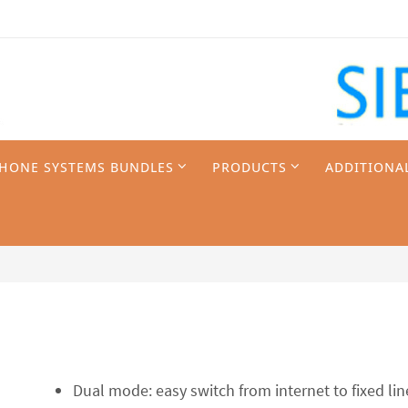
PHONE SYSTEMS BUNDLES
PRODUCTS
ADDITIONA
Dual mode: easy switch from internet to fixed l