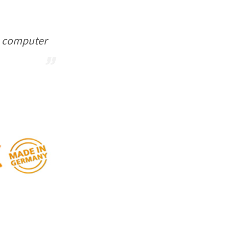
ou computer