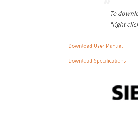
To downlo
“right cli
Download User Manual
Download Specifications