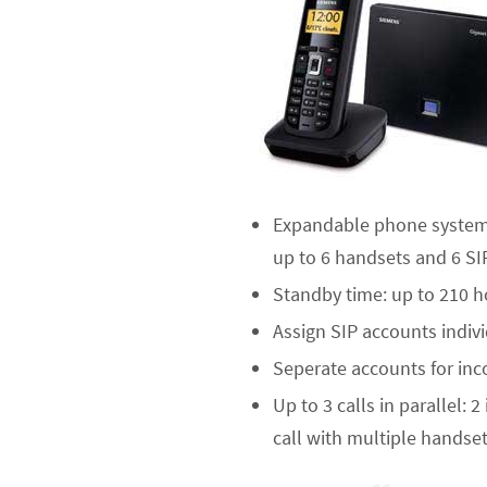
Expandable phone system w
up to 6 handsets and 6 SIP
Standby time: up to 210 h
Assign SIP accounts indi
Seperate accounts for inc
Up to 3 calls in parallel: 
call with multiple handse