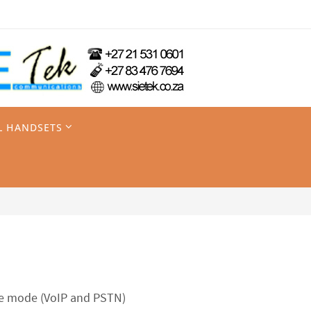
L HANDSETS
ine mode (VoIP and PSTN)