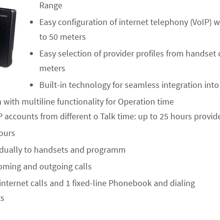
Range
Easy configuration of internet telephony (VoIP) 
to 50 meters
Easy selection of provider profiles from handset
meters
Built-in technology for seamless integration int
ith multiline functionality for Operation time
 accounts from different o Talk time: up to 25 hours provid
ours
vidually to handsets and programm
oming and outgoing calls
2 internet calls and 1 fixed-line Phonebook and dialing
ts