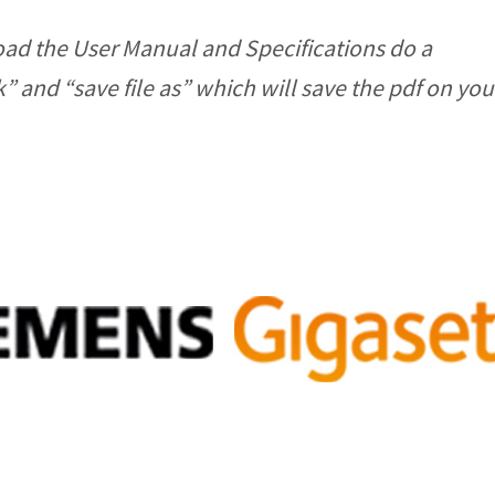
ad the User Manual and Specifications do a
ck” and “save file as” which will save the pdf on y